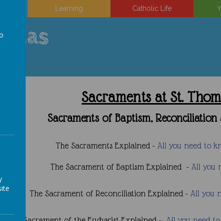
on
Learning
Catholic Life
Y
uinas
to
a
Sacraments at St. Tho
Sacraments of Baptism, Reconciliati
The Sacraments Explained -
All you need to 
The Sacrament of Baptism Explained -
All you
y
ite
The Sacrament of Reconciliation Explained -
All you 
The Sacrament of the Eucharist Explained -
All you need t