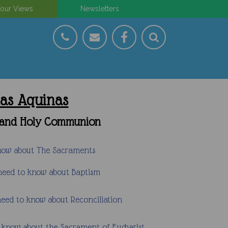
our Views
Newsletters
mas Aquinas
on and Holy Communion
know about The Sacraments
 need to know about Baptism
need to know about Reconciliation
o know about the Sacrament of Eucharist