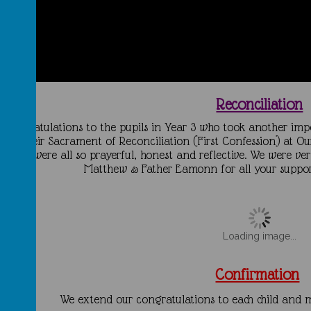
Reconciliation
Congratulations to the pupils in Year 3 who took another impo
ade their Sacrament of Reconciliation
(First Confession) at O
you were all so prayerful, honest and reflective. We were ve
Matthew & Father Eamonn for all your support
Loading image...
Confirmation
We extend our congratulations to each child and ma