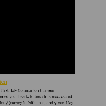
ion
ir First Holy Communion this year
opened your hearts to
Jesus in a most sacred
elong journey in faith, love, and grace.
May