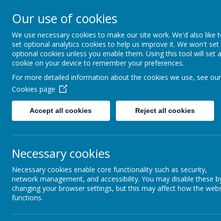
About Us
Informati
Our use of cookies
St. Thomas Aq
We use necessary cookies to make our site work. We'd also like 
set optional analytics cookies to help us improve it. We won't set
optional cookies unless you enable them. Using this tool will set 
Catholic Primary School
cookie on your device to remember your preferences.
For more detailed information about the cookies we use, see our
Cookies page
Catholic Life at St. Thomas Aquinas
Our Journey of Faith
Accept all cookies
Reject all cookies
Diocesan Education Service
Virtues
Necessary cookies
PALS
Necessary cookies enable core functionality such as security,
network management, and accessibility. You may disable these b
Saints
changing your browser settings, but this may affect how the webs
functions.
Sacraments