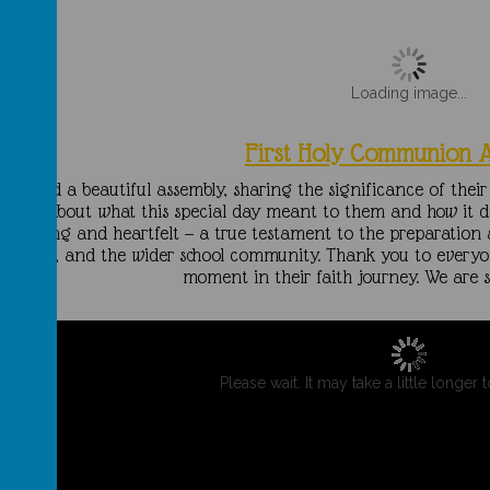
Loading image...
First Holy Communion 
ar 3 led a beautiful assembly, sharing the significance of the
heart about what this special day meant to them and how it de
moving and heartfelt — a true testament to the preparation 
teachers, and the wider school community. Thank you to every
moment in their faith journey. We are s
Please wait. It may take a little longer 