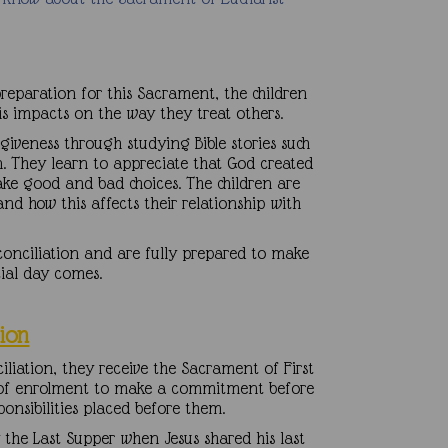
preparation for this Sacrament, the children
his impacts on the way they treat others.
giveness through studying Bible stories such
n. They learn to appreciate that God created
ke good and bad choices. The children are
d how this affects their relationship with
conciliation and are fully prepared to make
cial day comes.
ion
iation, they receive the Sacrament of First
s of enrolment to make a commitment before
ponsibilities placed before them.
y the Last Supper when Jesus shared his last