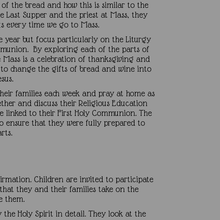
 of the bread and how this is similar to the
e Last Supper and the priest at Mass, they
us every time we go to Mass.
e year but focus particularly on the Liturgy
ommunion. By exploring each of the parts of
he Mass is a celebration of thanksgiving and
it to change the gifts of bread and wine into
sus.
 their families each week and pray at home as
ether and discuss their Religious Education
me linked to their First Holy Communion. The
to ensure that they were fully prepared to
earts.
irmation. Children are invited to participate
at they and their families take on the
re them.
 the Holy Spirit in detail. They look at the