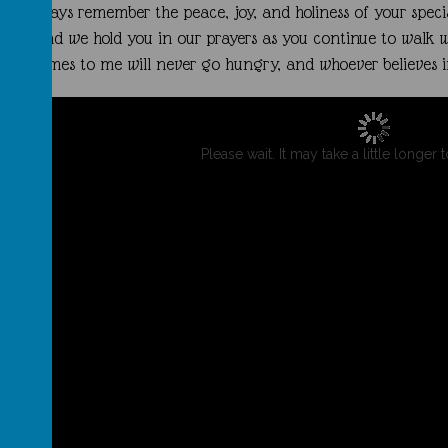
you always remember the peace, joy, and holiness of your speci
you, and we hold you in our prayers as you continue to walk w
comes to me will never go hungry, and whoever believes in 
Please wait. It may take a little longer 