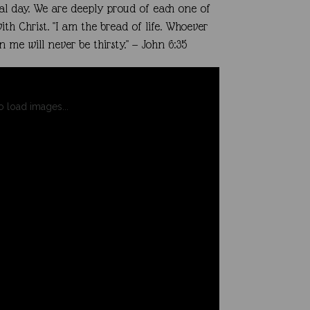
al day.
We are deeply proud of each one of
ith Christ.
"I am the bread of life. Whoever
me will never be thirsty." — John 6:35
to load images...