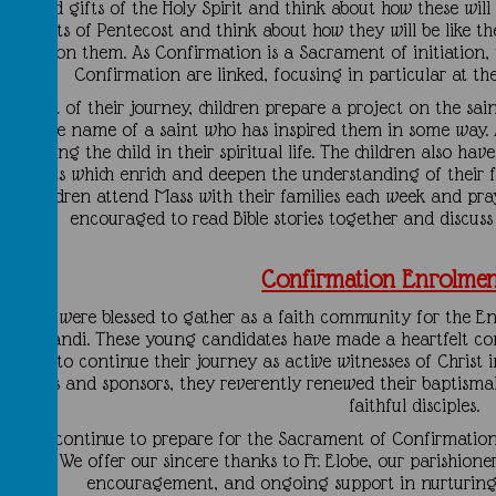
ruits and gifts of the Holy Spirit and think about how these will 
he events of Pentecost and think about how they will be like t
upon them. As Confirmation is a Sacrament of initiation,
Confirmation are linked, focusing in particular at th
As part of their journey, children prepare a project on the sa
elect the name of a saint who has inspired them in some way. A
supporting the child in their spiritual life. The children also ha
retreats which enrich and deepen the understanding of their fai
children attend Mass with their families each week and pra
encouraged to read Bible stories together and discuss 
Confirmation Enrolme
We were blessed to gather as a faith community for the En
onfirmandi. These young candidates have made a heartfelt co
d and to continue their journey as active witnesses of Christ i
parents and sponsors, they reverently renewed their baptismal 
faithful disciples.
s they continue to prepare for the Sacrament of Confirmatio
prayer. We offer our sincere thanks to Fr. Elobe, our parishione
encouragement, and ongoing support in nurturing 