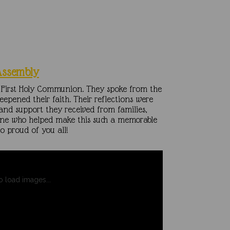
Assembly
ir First Holy Communion. They spoke from the
epened their faith. Their reflections were
and support they received from families,
one who helped make this such a memorable
o proud of you all!
to load images...