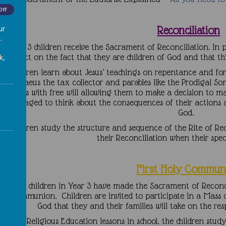
Off
ur
Reconciliation
.
In Year 3 children receive the Sacrament of Reconciliation. In 
reflect on the fact that they are children of God and that t
k,
he children learn about Jesus’ teachings on repentance and for
s Zacchaeus the tax collector and parables like the Prodigal So
humans with free will allowing them to make a decision to ma
encouraged to think about the consequences of their actions an
God.
he children study the structure and sequence of the Rite of Re
their Reconciliation when their spe
Fi
rst Holy Commun
nce the children in Year 3 have made the Sacrament of Reconcil
oly Communion. Children are invited to participate in a Mas
God that they and their families will take on the res
During Religious Education lessons in school, the children stud