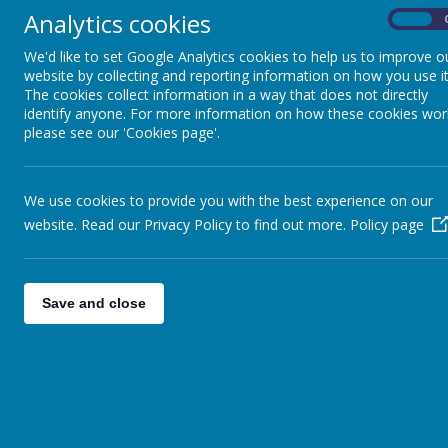
SMSVC
Analytics cookies
On
Prayer and Liturgy
We'd like to set Google Analytics cookies to help us to improve o
website by collecting and reporting information on how you use it
Combined School Mass
The cookies collect information in a way that does not directly
identify anyone. For more information on how these cookies wor
Wednesday Word
please see our 'Cookies page'.
T
a
Prayer Bags
We use cookies to provide you with the best experience on our
Bereavement
website. Read our Privacy Policy to find out more.
Policy page
World Faiths
T
Catholic Social Teaching & Building the
Kingdom
Save and close
Mini Vinnies
O
Jubilee Year of Pilgrims of Hope
H