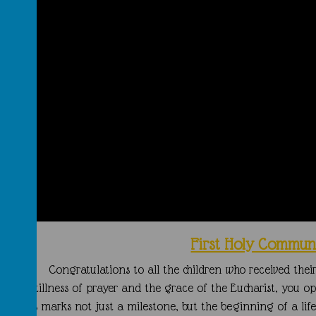
First Holy Commun
Congratulations to all the children who received the
In the stillness of prayer and the grace of the Eucharist, you 
ay. This marks not just a milestone, but the beginning of a lif