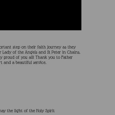
rtant step on their faith journey as they
ur Lady of the Angels and St Peter in Chains,
ry proud of you all! Thank you to Father
 and a beautiful service.
y the light of the Holy Spirit