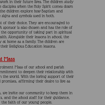
work in their future lives. The children study
he disciples when the Holy Spirit comes down
 the children explore how Baptism and
e signs and symbols used in both.
int of their choice. They are encouraged to
 sponsor is also chosen and has the role of
ve the opportunity of taking part in spiritual
th. Alongside their lessons in school, the
y at home as a family. The children are
their Religious Education lessons.
nt Mass
rolment Mass of our school and parish
mmitment to deepen their relationship with
n the world. With the loving support of their
promises, affirming their desire to live as
n, we invite our community to keep them in
rs, and the school staff for their guidance,
the faith of our young people.