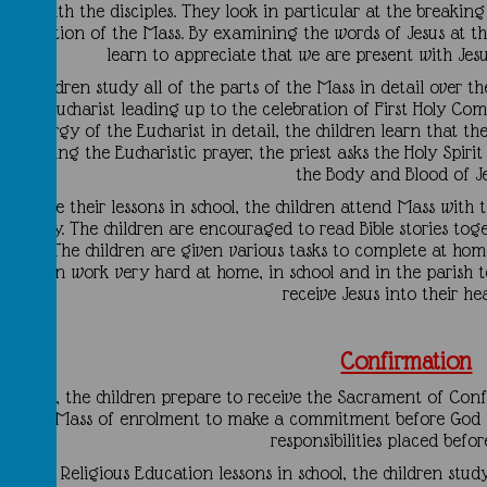
meal with the disciples. They look in particular at the breaking
celebration of the Mass. By examining the words of Jesus at th
learn to appreciate that we are present with Jes
he children study all of the parts of the Mass in detail over th
of the Eucharist leading up to the celebration of First Holy C
the Liturgy of the Eucharist in detail, the children learn that t
hat during the Eucharistic prayer, the priest asks the Holy Spir
the Body and Blood of Je
ongside their lessons in school, the children attend Mass with
a family. The children are encouraged to read Bible stories tog
essons. The children are given various tasks to complete at ho
children work very hard at home, in school and in the parish 
receive Jesus into their h
Confirmation
n Year 6, the children prepare to receive the Sacrament of Conf
in a Mass of enrolment to make a commitment before God th
responsibilities placed befo
During Religious Education lessons in school, the children study