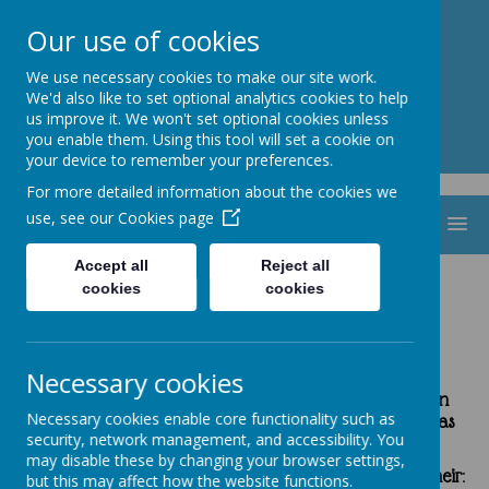
St. Thomas Aquinas
Our use of cookies
Catholic Primary School
We use necessary cookies to make our site work.
We'd also like to set optional analytics cookies to help
us improve it. We won't set optional cookies unless
you enable them. Using this tool will set a cookie on
your device to remember your preferences.
For more detailed information about the cookies we
use, see our
Cookies page
MENU
Accept all
Reject all
cookies
cookies
Spiritual, Moral, Social, Vocational and
Cultural Education (SMSVC)
Necessary cookies
Spiritual, moral, social, vocational and cultural is an
Necessary cookies enable core functionality such as
outstanding feature of life here at St Thomas Aquinas
security, network management, and accessibility. You
Catholic Primary school.
may disable these by changing your browser settings,
The Spiritual Development of our pupils is shown by their
:
but this may affect how the website functions.