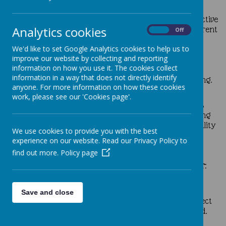
ability to be reflective about their own beliefs,
religious or otherwise, which inform their perspective
Analytics cookies
on life and their interest in and respect for different
On
Off
people’s feelings, values and faiths.
We'd like to set Google Analytics cookies to help us to
sense of enjoyment and fascination in learning
improve our website by collecting and reporting
about themselves, others and the world around
information on how you use it. The cookies collect
them including the intangible.
information in a way that does not directly identify
use of imagination and creativity in their learning.
anyone. For more information on how these cookies
willingness to reflect on their experiences.
work, please see our 'Cookies page'.
Our pupils are provided with a wealth of opportunities
and experiences to develop
spiritually
through inspiring
child led assemblies, collective worship, use of high quality
We use cookies to provide you with the best
prayer resources and thought provoking lessons.
experience on our website. Read our Privacy Policy to
find out more.
Policy page
The Moral Development of our pupils is shown by their
:
ability to recognise the difference between right
and wrong, and their readiness to apply this
Save and close
understanding in their own lives. To have a respect
for the civil law and the criminal law of England.
understanding of the consequences of their