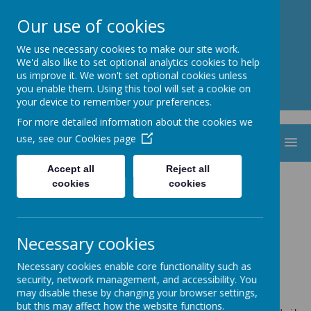
St. Thomas Aquinas
Our use of cookies
Catholic Primary School
We use necessary cookies to make our site work.
We'd also like to set optional analytics cookies to help
us improve it. We won't set optional cookies unless
you enable them. Using this tool will set a cookie on
your device to remember your preferences.
For more detailed information about the cookies we
use, see our
Cookies page
MENU
Accept all
Reject all
2022-2024
cookies
cookies
Necessary cookies
Necessary cookies enable core functionality such as
Loading image...
security, network management, and accessibility. You
may disable these by changing your browser settings,
but this may affect how the website functions.