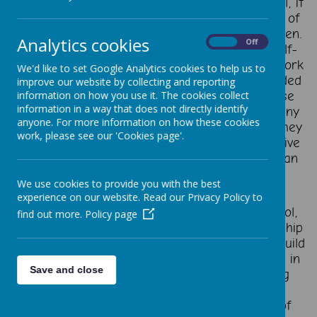
At St Thomas Aquinas Catholic Primary School, it
has never been more important to build a set of
essential skills to succeed in life for our children.
Analytics cookies
On
Off
The ability to creatively solve problems, to self-
manage, to communicate effectively, and to work
We'd like to set Google Analytics cookies to help us to
well with others. These are skills that are needed
improve our website by collecting and reporting
to do almost anything well. The need for these
information on how you use it. The cookies collect
information in a way that does not directly identify
skills is clear, but there is still a gap – too many
anyone. For more information on how these cookies
children do not build these skills to the level they
work, please see our 'Cookies page'.
need, and so miss out on opportunities to thrive
in other parts of their lives. Too often this is an
area where terminology is confused and
We use cookies to provide you with the best
confusing.
experience on our website. Read our Privacy Policy to
At St Thomas Aquinas Catholic Primary School,
find out more.
Policy page
we are working with The Skills Builder Partnership
to ensure every learner has opportunities to build
eight essential skills to support them now and in
Save and close
the future. Research has shown that building
these eight essential skills can support the
emotional wellbeing and academic success of