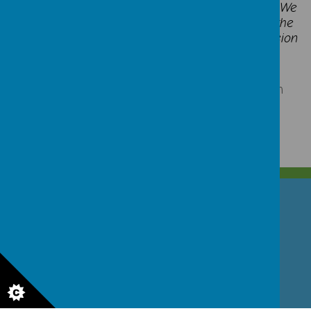
Each class displays the skills builder symbols. We
have a whole school display that shows what the
children now know, which shows clear progression
of skills and steps.
Click here
for additional parent information
GET IN TOUCH!
North Street, Stoke-on-Trent, Staffordshire ST4 7DG
01782 307530
office.sta@ctkcc.co.uk