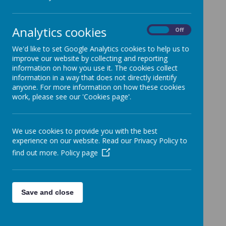
Teresa of Calcutta
Analytics cookies
On
Off
We'd like to set Google Analytics cookies to help us to
improve our website by collecting and reporting
information on how you use it. The cookies collect
information in a way that does not directly identify
anyone. For more information on how these cookies
work, please see our 'Cookies page'.
We use cookies to provide you with the best
experience on our website. Read our Privacy Policy to
find out more.
Policy page
Whole Year Information
Long Term
Save and close
Plan
Year 4 Expectations
Autumn 1