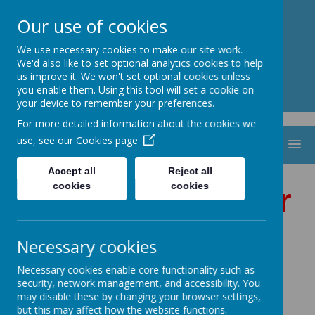
St. Thomas Aquinas
Our use of cookies
Catholic Primary School
We use necessary cookies to make our site work.
We'd also like to set optional analytics cookies to help
us improve it. We won't set optional cookies unless
you enable them. Using this tool will set a cookie on
your device to remember your preferences.
For more detailed information about the cookies we
use, see our
Cookies page
MENU
Accept all
Reject all
cookies
cookies
Welcome to Year
4
Necessary cookies
Necessary cookies enable core functionality such as
security, network management, and accessibility. You
Our Class Saint is St.
may disable these by changing your browser settings,
but this may affect how the website functions.