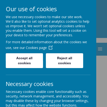
St. Thomas Aquinas
Our use of cookies
Catholic Primary School
We use necessary cookies to make our site work.
We'd also like to set optional analytics cookies to help
us improve it. We won't set optional cookies unless
you enable them. Using this tool will set a cookie on
your device to remember your preferences.
For more detailed information about the cookies we
use, see our
Cookies page
MENU
Accept all
Reject all
cookies
cookies
Necessary cookies
Necessary cookies enable core functionality such as
security, network management, and accessibility. You
may disable these by changing your browser settings,
but this may affect how the website functions.