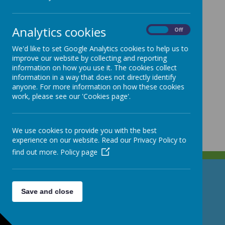
Analytics cookies
On
Off
We'd like to set Google Analytics cookies to help us to
improve our website by collecting and reporting
information on how you use it. The cookies collect
information in a way that does not directly identify
anyone. For more information on how these cookies
work, please see our 'Cookies page'.
We use cookies to provide you with the best
experience on our website. Read our Privacy Policy to
find out more.
Policy page
GET IN TOUCH!
Save and close
North Street, Stoke-on-Trent, Staffordshire ST4 7DG
01782 307530