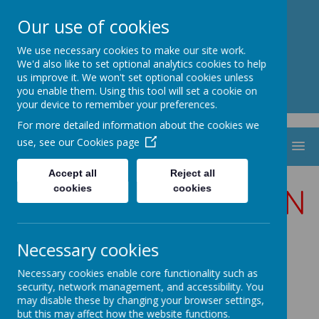
St. Thomas Aquinas
Our use of cookies
Catholic Primary School
We use necessary cookies to make our site work.
We'd also like to set optional analytics cookies to help
us improve it. We won't set optional cookies unless
you enable them. Using this tool will set a cookie on
your device to remember your preferences.
For more detailed information about the cookies we
use, see our
Cookies page
MENU
Accept all
Reject all
MODERN FOREIGN
cookies
cookies
LANGUAGES
Necessary cookies
FRENCH
Necessary cookies enable core functionality such as
security, network management, and accessibility. You
may disable these by changing your browser settings,
but this may affect how the website functions.