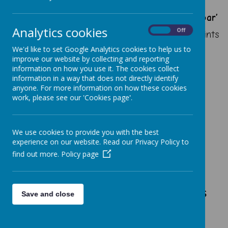
‘By following in the footsteps of Jesus,
we are making the heart, mind and spirit soar’
Analytics cookies
On
Off
Our actions and words of today are the footprints
of our future.
We'd like to set Google Analytics cookies to help us to
improve our website by collecting and reporting
information on how you use it. The cookies collect
information in a way that does not directly identify
anyone. For more information on how these cookies
work, please see our 'Cookies page'.
Vision
To equip our pupils with
We use cookies to provide you with the best
transferrable knowledge,
experience on our website. Read our Privacy Policy to
understanding and skills in
find out more.
Policy page
communication, language and
linguistics which fosters
pupils’ curiosity and raises
Save and close
awareness of the
multicultural and