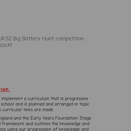
t
UKS2 Big Battery Hunt competition.
each!
tion
 implement a curriculum that is progressive
 school and is planned and arranged in topic
s curricular links are made.
ngland and the Early Years Foundation Stage
ad framework and outlines the knowledge and
class using our progression of knowledge and