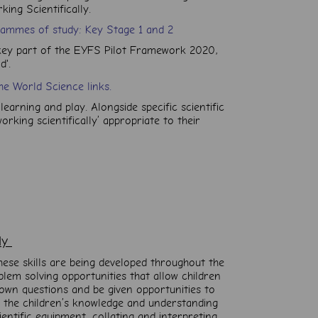
ing Scientifically.
rammes of study: Key Stage 1 and 2
key part of the
EYFS Pilot Framework 2020,
d'.
he World Science links.
learning and play. Alongside specific scientific
rking scientifically’ appropriate to their
lly
hese skills are being developed throughout the
blem solving opportunities that allow children
 own questions and be given opportunities to
As the children’s knowledge and understanding
entific equipment, collating and interpreting