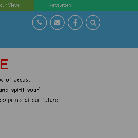
our Views
Newsletters
CE
ps of Jesus,
nd spirit soar’
ootprints of our future.