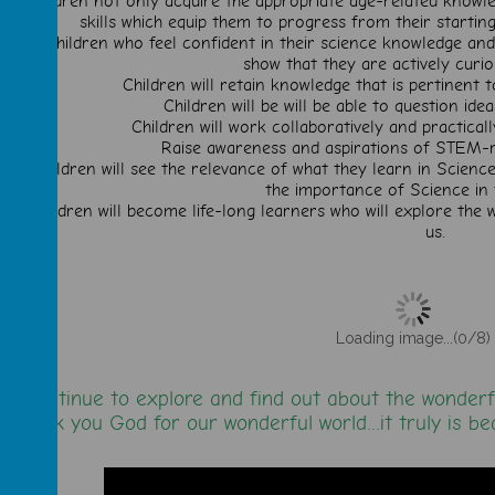
Children not only acquire the appropriate age-related knowle
skills which equip them to progress from their starting 
Children who feel confident in their science knowledge and 
show that they are actively curi
Children will retain knowledge that is pertinent t
Children will be will be able to question id
Children will work collaboratively and practical
Raise awareness and aspirations of STEM-re
Children will see the relevance of what they learn in Science
the importance of Science in 
Children will become life-long learners who will explore the
us.
Loading image...(0/8)
We continue to explore and find out about the wonderf
Thank you God for our wonderful world...it truly is be