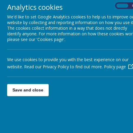
Useful links
Analytics cookies
On
We'd like to set Google Analytics cookies to help us to improve o
website by collecting and reporting information on how you use it
The cookies collect information in a way that does not directly
identify anyone. For more information on how these cookies wor
please see our 'Cookies page'.
t
We use cookies to provide you with the best experience on our
website. Read our Privacy Policy to find out more.
Policy page
Save and close
k
t