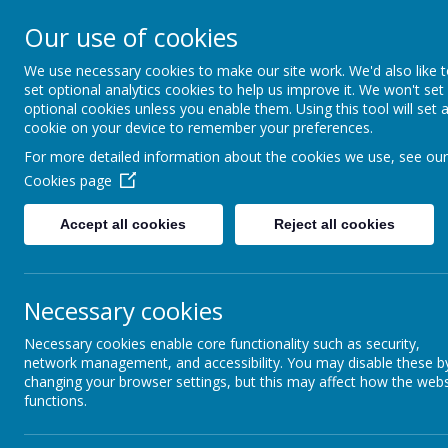
About Us
Informati
Our use of cookies
St. Thomas Aq
We use necessary cookies to make our site work. We'd also like 
set optional analytics cookies to help us improve it. We won't set
optional cookies unless you enable them. Using this tool will set 
Catholic Primary School
cookie on your device to remember your preferences.
For more detailed information about the cookies we use, see our
Cookies page
Classes
E-Safety
Accept all cookies
Reject all cookies
Science Ambassadors
Curriculum
Necessary cookies
Kids Zone
Necessary cookies enable core functionality such as security,
network management, and accessibility. You may disable these b
School Council
changing your browser settings, but this may affect how the webs
functions.
Extra-Curricular