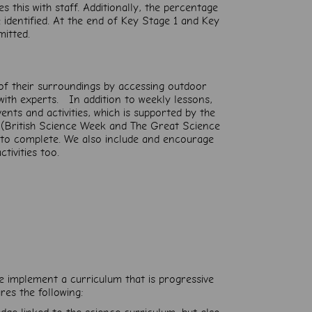
 this with staff. Additionally, the percentage
identified. At the end of Key Stage 1 and Key
mitted.
 of their surroundings by accessing outdoor
with experts. In addition to weekly lessons,
nts and activities, which is supported by the
 (British Science Week and The Great Science
n to complete. We also include and encourage
ctivities too.
e implement a curriculum that is progressive
res the following: