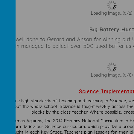
Loading image...(0/2)
Big Battery Hun
 huge well done to Gerard and Anson for winning out 
hey both managed to collect over 500 used batteries 
Loading image...(0/8)
Science Implementa
To ensure high standards of teaching and learning in Science, we
throughout the whole school. Science is taught weekly across the
blocks by the class teacher. Where possible, cros
t St Thomas Aquinas, the 2014 Primary National Curriculum in E
Curriculum define our Science curriculum, which provides a bro
skills taught in each Key Stage. Teachers plan lessons for their 