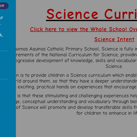
Off
Science Cur
ur
.
Click here to view the Whole School Ov
k,
Science Intent
At St Thomas Aquinas Catholic Primary School, Science is fully inc
he requirements of the National Curriculum for Science; providi
the progressive development of knowledge, skills and vocabulary
Science.
Our vision is to provide children a Science curriculum which enab
the world around them, so that they have a deeper understanding 
involves exciting, practical hands on experiences that encourage 
Our aim is that these stimulating and challenging experiences hel
nowledge, conceptual understanding and vocabulary through biolo
eaching of Science will promote and develop transferable skills 
for children to enhance in life