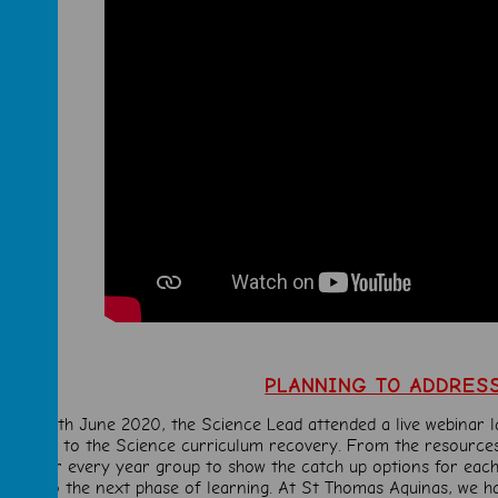
PLANNING TO ADDRES
 the 24th June 2020, the Science Lead attended a live webinar 
to the Science curriculum recovery. From the resources
tools
for every year group to show the catch up options for each
maps to the next phase of learning. At St Thomas Aquinas, we h