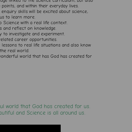
dge linked to the science curriculum, but also
points, and within their everyday lives.
enquiry skills will be excited about science,
ous to learn more.
o Science with a real life context.
eas and reflect on knowledge.
ly to investigate and experiment.
lated career opportunities.
 lessons to real life situations and also know
the real world.
 wonderful world that has God has created for
ul world that God has created for us.
autiful and Science is all around us.