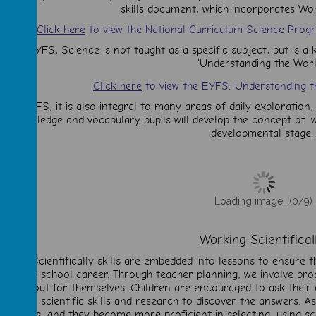
skills document, which incorporates Work
Click here
to view the National Curriculum Science Prog
n the EYFS, Science is not taught as a specific subject, but is a 
'
Understanding the Worl
Click here
to view the EYFS: Understanding t
 the EYFS, it is also integral to many areas of daily exploration, 
knowledge and vocabulary pupils will develop the concept of ‘wo
developmental stage.
Loading image...(0/9)
Working Scientifica
rking Scientifically skills are embedded into lessons to ensure t
hildren’s school career. Through teacher planning, we involve pro
to find out for themselves. Children are encouraged to ask their
se their scientific skills and research to discover the answers. 
increases, and they become more proficient in selecting, using sci