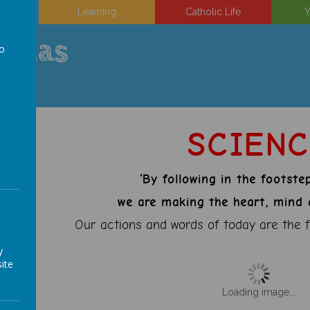
on
Learning
Catholic Life
Y
uinas
to
a
SCIEN
‘By following in the footste
we are making the heart, mind a
Our actions and words of today are the f
y
ite
Loading image...