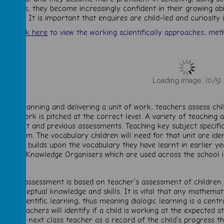
results, they become increasingly confident in their growing ab
idence. It is important that enquires are child-led and curiosity
Click here
to view the working scientifically approaches, meth
Loading image...(0/5)
efore planning and delivering a unit of work, teachers assess ch
nsure work is pitched at the correct level. A variety of teaching
udgement and previous assessments. Teaching key subject specific
urriculum. The vocabulary children will need for that unit are id
and this builds upon the vocabulary they have learnt in earlier ye
Knowledge Organisers which are used across the school i
cience assessment is based on teacher’s assessment of children.
est conceptual knowledge and skills. It is vital that any mathemat
hild’s scientific learning, thus meaning dialogic learning is a cent
 unit, teachers will identify if a child is working at the expected 
n to the next class teacher as a record of the child’s progress t