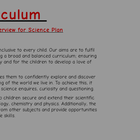
riculum
erview for Science Plan
lusive to every child. Our aims are to fulfil
ng a broad and balanced curriculum; ensuring
 and for the children to develop a love of
les them to confidently explore and discover
of the world we live in. To achieve this, it
science enquires, curiosity and questioning.
p children secure and extend their scientific
gy, chemistry and physics. Additionally, the
from other subjects and provide opportunities
 skills.