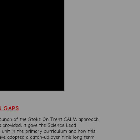
S GAPS
launch of the Stoke On
Trent CALM approach
 provided, it gave the Science Lead
 unit in the primary curriculum and how this
ave adopted a catch-up over time long term