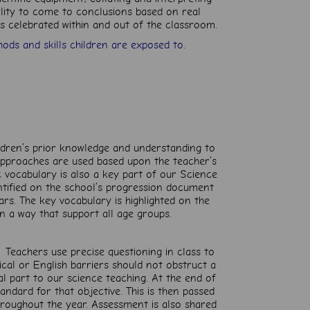
ility to come to conclusions based on real
 is celebrated within and out of the classroom.
ods and skills children are exposed to.
ildren’s prior knowledge and understanding to
 approaches are used based upon the teacher’s
 vocabulary is also a key part of our Science
entified on the school’s progression document
ars. The key vocabulary is highlighted on the
n a way that support all age groups.
 Teachers use precise questioning in class to
ical or English barriers should not obstruct a
ral part to our science teaching. At the end of
standard for that objective. This is then passed
hroughout the year. Assessment is also shared