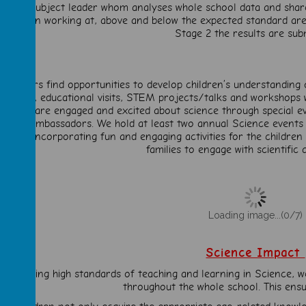
ith the subject leader whom analyses whole school data and shares
 children working at, above and below the expected standard are 
Stage 2 the results are sub
Teachers find opportunities to develop children’s understanding
learning, educational visits, STEM projects/talks and workshops 
hildren are engaged and excited about science through special eve
ience Ambassadors. We hold at least two annual Science events
hare), incorporating fun and engaging activities for the childre
families to engage with scientific a
Loading image...(0/7)
Science Impact
n ensuring high standards of teaching and learning in Science, w
throughout the whole school. This ensu