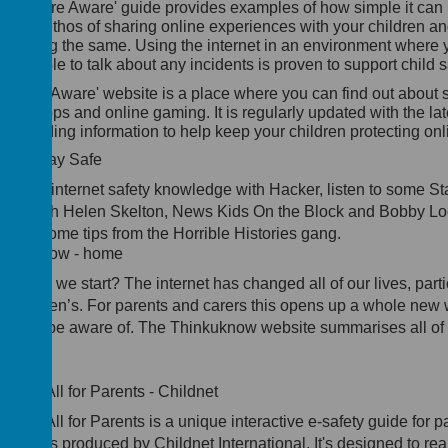
he 'Share Aware' guide provides examples of how simple it can 
ild an ethos of sharing online experiences with your children a
en doing the same. Using the internet in an environment where 
mfortable to talk about any incidents is proven to support child s
he 'Net Aware' website is a place where you can find out about 
dia, apps and
online
gaming. It is regularly updated with the lat
feguarding information to help keep your children protecting onl
BBC Stay Safe
st your internet safety knowledge with Hacker, listen to some S
ngs with Helen Skelton, News Kids On the Block and Bobby L
d get some tips from the Horrible Histories gang.
inkuknow - home
ere do we start? The internet has changed all of our lives, parti
r children’s. For parents and carers this opens up a whole new 
ings to be aware of. The Thinkuknow website summarises all of
ings.
ow IT All for Parents - Childnet
ow IT All for Parents is a unique interactive e-safety guide for p
d carers produced by Childnet International. It's designed to rea