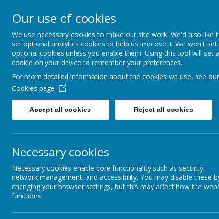
About Us
Informati
Our use of cookies
St. Thomas Aq
We use necessary cookies to make our site work. We'd also like 
set optional analytics cookies to help us improve it. We won't set
optional cookies unless you enable them. Using this tool will set 
Catholic Primary School
cookie on your device to remember your preferences.
For more detailed information about the cookies we use, see our
Cookies page
Classes
E-Safety
Accept all cookies
Reject all cookies
Science Ambassadors
St
ch
Curriculum
Necessary cookies
te
We
Kids Zone
Necessary cookies enable core functionality such as security,
sc
network management, and accessibility. You may disable these b
School Council
Th
changing your browser settings, but this may affect how the webs
functions.
On
Extra-Curricular
he