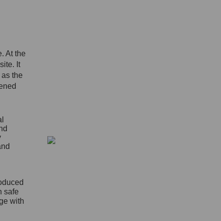
. At the
ite. It
 as the
pened
al
and
y
and
roduced
n safe
age with