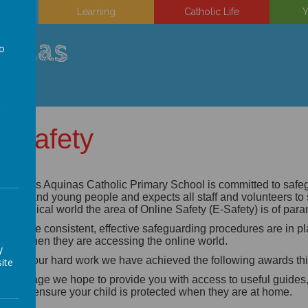
on
Learning
Catholic Life
Y
uinas
to
a
E-Safety
 Thomas Aquinas Catholic Primary School is committed to safegu
ildren and young people and expects all staff and volunteers to
chnological world the area of Online Safety (E-Safety) is of pa
 ensure consistent, effective safeguarding procedures are in plac
hool when they are accessing the online world.
y
rough our hard work we have achieved the following awards this
ite
 this page we hope to provide you with access to useful guide
lp you ensure your child is protected when they are at home.