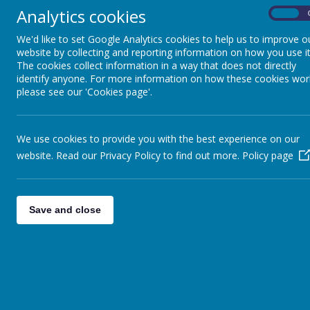
Useful links
U
Analytics cookies
On
We'd like to set Google Analytics cookies to help us to improve o
website by collecting and reporting information on how you use it
Th
The cookies collect information in a way that does not directly
ex
identify anyone. For more information on how these cookies wor
to
please see our 'Cookies page'.
ha
op
on
We use cookies to provide you with the best experience on our
website. Read our Privacy Policy to find out more.
Policy page
Th
On
pa
pr
Save and close
ke
Th
a 
on
th