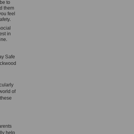
be to
nd them
you feel
afety.
social
est in
ine.
tay Safe
ockwood
cularly
world of
 these
arents
lly help