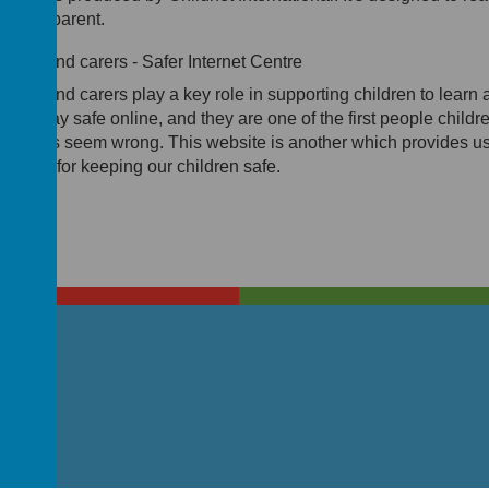
u as a parent.
rents and carers - Safer Internet Centre
rents and carers play a key role in supporting children to learn 
w to stay safe online, and they are one of the first people childr
 if things seem wrong. This website is another which provides us
eat tips for keeping our children safe.
T4 7DG