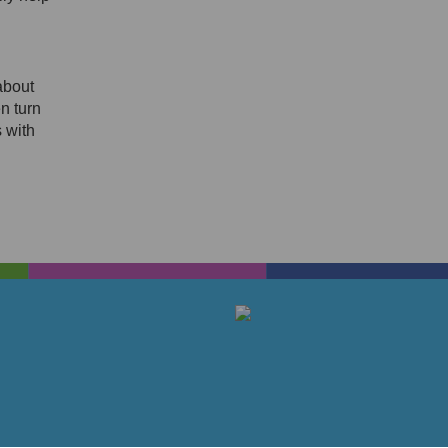
about
en turn
 with