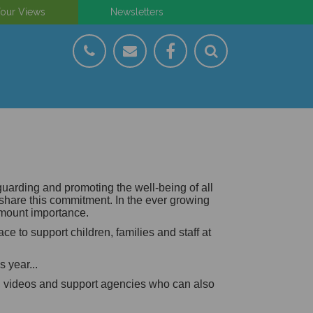
our Views
Newsletters
arding and promoting the well-being of all
 share this commitment. In the ever growing
ramount importance.
e to support children, families and staff at
 year...
s, videos and support agencies who can also