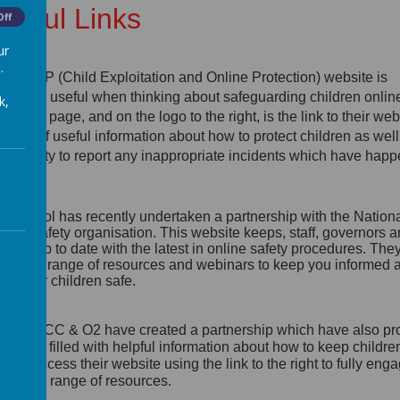
seful Links
Off
ur
.
e CEOP (Child Exploitation and Online Protection) website is
tremely useful when thinking about safeguarding children online
k,
p of this page, and on the logo to the right, is the link to their webs
s lots of useful information about how to protect children as well
portunity to report any inappropriate incidents which have hap
line.
e school has recently undertaken a partnership with the Nation
line Safety organisation. This website keeps, staff, governors 
rents up to date with the latest in online safety procedures. The
ovide a range of resources and webinars to keep you informed 
ep your children safe.
e NSPCC & O2 have created a partnership which have also p
website
filled with helpful information about how to keep childre
line. Access their website using the link to the right to fully eng
eir wide range of resources.