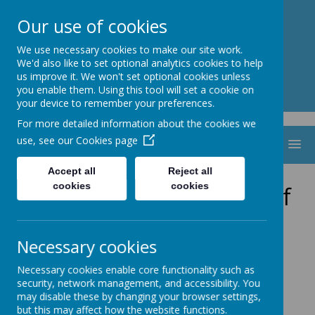
St. Thomas Aquinas
Our use of cookies
Catholic Primary School
We use necessary cookies to make our site work.
We'd also like to set optional analytics cookies to help
us improve it. We won't set optional cookies unless
you enable them. Using this tool will set a cookie on
your device to remember your preferences.
For more detailed information about the cookies we
use, see our
Cookies page
MENU
Accept all
Reject all
cookies
cookies
Jubilee Year of Pilgrims of
Hope
Necessary cookies
Necessary cookies enable core functionality such as
What Is a Jubilee?
security, network management, and accessibility. You
A Jubilee Year is a special and deeply
may disable these by changing your browser settings,
but this may affect how the website functions.
meaningful celebration in the Catholic