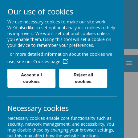
St. Thomas Aquinas
Our use of cookies
Catholic Primary School
We use necessary cookies to make our site work.
We'd also like to set optional analytics cookies to help
us improve it. We won't set optional cookies unless
you enable them. Using this tool will set a cookie on
your device to remember your preferences.
For more detailed information about the cookies we
use, see our
Cookies page
MENU
Accept all
Reject all
Vacancies
cookies
cookies
Necessary cookies
Necessary cookies enable core functionality such as
security, network management, and accessibility. You
may disable these by changing your browser settings,
but this may affect how the website functions.