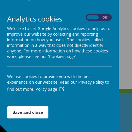
Analytics cookies
On
Off
We'd like to set Google Analytics cookies to help us to
improve our website by collecting and reporting
information on how you use it. The cookies collect
information in a way that does not directly identify
anyone. For more information on how these cookies
work, please see our 'Cookies page'.
We use cookies to provide you with the best
experience on our website. Read our Privacy Policy to
find out more.
Policy page
GET IN TOUCH!
Save and close
North Street, Stoke-on-Trent, Staffordshire ST4 7DG
01782 307530