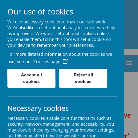
St. Thomas Aquinas
Our use of cookies
Catholic Primary School
We use necessary cookies to make our site work.
We'd also like to set optional analytics cookies to help
us improve it. We won't set optional cookies unless
you enable them. Using this tool will set a cookie on
your device to remember your preferences.
For more detailed information about the cookies we
use, see our
Cookies page
MENU
Accept all
Reject all
Mission Statement
cookies
cookies
Necessary cookies
By following in the footsteps of Jesus we
Necessary cookies enable core functionality such as
are
security, network management, and accessibility. You
may disable these by changing your browser settings,
‘making the heart, mind and spirit soar’
but this may affect how the website functions.