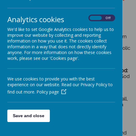
Analytics cookies
On
Off
Our school is committed to:
We'd like to set Google Analytics cookies to help us to
improve our website by collecting and reporting
Personal Development:
enabling children to learn
information on how you use it. The cookies collect
creatively, achieve their best personally and
information in a way that does not directly identify
develop independently in a happy, secure, Catholic
anyone. For more information on how these cookies
environment
work, please see our 'Cookies page'.
Nurturing and Developing Relationships with God:
enabling all concerned to share their faith and God
We use cookies to provide you with the best
given talents in the service of others
experience on our website. Read our Privacy Policy to
find out more.
Policy page
Valuing Individuals:
encouraging them to value all,
no matter what their culture or faith and make a
positive contribution to their socially and multi
Save and close
cultural diverse community
Valuing achievement:
through the beatitudes and