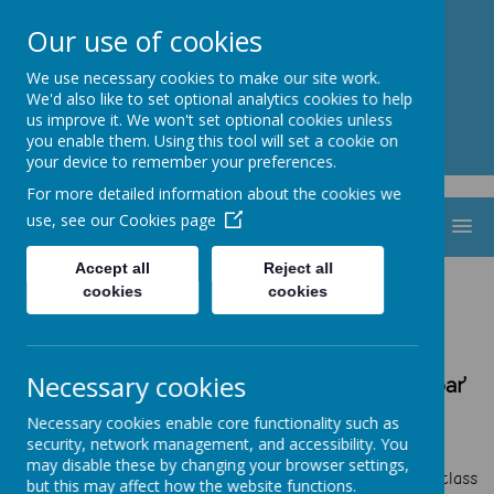
St. Thomas Aquinas
Our use of cookies
Catholic Primary School
We use necessary cookies to make our site work.
We'd also like to set optional analytics cookies to help
us improve it. We won't set optional cookies unless
you enable them. Using this tool will set a cookie on
your device to remember your preferences.
For more detailed information about the cookies we
use, see our
Cookies page
MENU
Accept all
Reject all
cookies
cookies
School Council
‘By following in the footsteps of Jesus,
Necessary cookies
we are making the heart, mind and spirit soar’
Our actions and words of today are the
Necessary cookies enable core functionality such as
footprints of our future
security, network management, and accessibility. You
.
may disable these by changing your browser settings,
At St. Thomas Aquinas Catholic Primary School every class
but this may affect how the website functions.