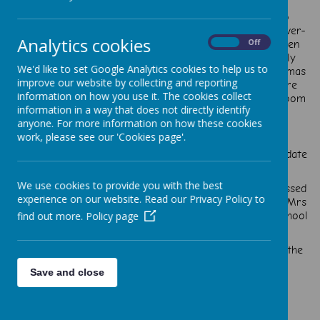
in Year 2 through to Year 5 have two school council
representatives. The head boy and head girl are also
members of the school council. The school council is over-
Analytics cookies
seen and supported by Mrs Lamb but led by the children
On
Off
themselves. The School Council members will regularly
We'd like to set Google Analytics cookies to help us to
meet to discuss the views and ideas of pupils at St. Thomas
improve our website by collecting and reporting
Aquinas Catholic Primary School. These discussions are
information on how you use it. The cookies collect
then fed back to the rest of school through the classroom
information in a way that does not directly identify
discussions and assemblies.
anyone. For more information on how these cookies
work, please see our 'Cookies page'.
Our new school council members met to review and update
the 'Child friendly Anti-bullying policy'.
We use cookies to provide you with the best
At our first meeting we introduced ourselves and discussed
experience on our website. Read our Privacy Policy to
some ideas we have on how we can make a difference. Mrs
McLernon-Evans discussed the idea of rewriting our school
find out more.
Policy page
Mission Statement. We are looking at what '
‘By following in the footsteps of Jesus, we are making the
heart, mind and spirit soar’ means to us.
Save and close
We are now working on developing a Child-friendly
Safeguarding policy.