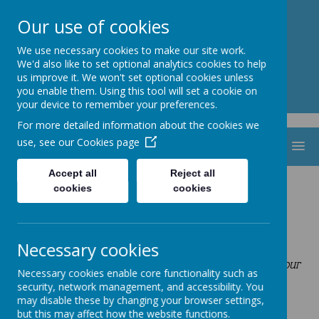
St. Thomas Aquinas
Our use of cookies
Catholic Primary School
We use necessary cookies to make our site work.
We'd also like to set optional analytics cookies to help
us improve it. We won't set optional cookies unless
you enable them. Using this tool will set a cookie on
your device to remember your preferences.
For more detailed information about the cookies we
use, see our
Cookies page
MENU
Accept all
Reject all
cookies
cookies
Prayer Bags
By following in the footsteps of Jesus,
‘
we are making the heart, mind and spirit soar’
Necessary cookies
Our actions and words of today are the footprints of our
Necessary cookies enable core functionality such as
future
.
security, network management, and accessibility. You
may disable these by changing your browser settings,
but this may affect how the website functions.
Class Prayer Bags