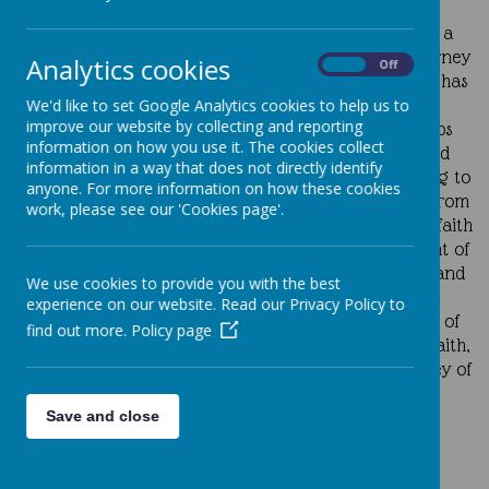
All children are given the opportunity to take home a
class Prayer Bag each week, supporting their faith journey
Analytics cookies
On
Off
and encouraging families to pray together. Each bag has
a special focus that reflects the children’s stage of
We'd like to set Google Analytics cookies to help us to
improve our website by collecting and reporting
spiritual development. In Year 3, the Prayer Bag helps
information on how you use it. The cookies collect
children and their families reflect on the beauty and
information in a way that does not directly identify
meaning of the Holy Eucharist as a joyful thanksgiving to
anyone. For more information on how these cookies
God. In Year 6, the Prayer Bag invites pupils to learn from
work, please see our 'Cookies page'.
the lives of the saints, drawing inspiration from their faith
and courage as they prepare to receive the Sacrament of
Confirmation. The Prayer Bags in Nursery, Years 1, 2, and
We use cookies to provide you with the best
4 offer more general opportunities for prayer and
experience on our website. Read our Privacy Policy to
reflection, helping families to explore different ways of
find out more.
Policy page
coming closer to God and nurturing a spirit of love, faith,
and togetherness within the home on a shared journey of
faith, walking together in love and hope.
Save and close