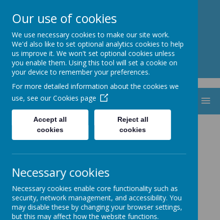
St. Thomas Aquinas
Our use of cookies
Catholic Primary School
We use necessary cookies to make our site work.
We'd also like to set optional analytics cookies to help
us improve it. We won't set optional cookies unless
you enable them. Using this tool will set a cookie on
your device to remember your preferences.
For more detailed information about the cookies we
use, see our
Cookies page
MENU
Accept all
Reject all
St Gabriel the
cookies
cookies
Archangel Multi-
Necessary cookies
Academy Trust
Necessary cookies enable core functionality such as
security, network management, and accessibility. You
may disable these by changing your browser settings,
but this may affect how the website functions.