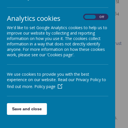
St Thomas Aquinas Catholic Primary School is a member of St
Gabriel the Archangel Multi-Academy Trust.
St Gabriel the Archangel Multi-Academy Trust is a family of 64
Analytics cookies
On
Off
schools across the Archdiocese of Birmingham.
We'd like to set Google Analytics cookies to help us to
Registered office address: c/0 Painsley Catholic College,
improve our website by collecting and reporting
Station Road, Cheadle, Staffordshire, ST10 1LH
information on how you use it. The cookies collect
Click here to visit St Gabriel the Archangel Multi-Academy Trust
information in a way that does not directly identify
Website.
anyone. For more information on how these cookies
work, please see our 'Cookies page'.
We use cookies to provide you with the best
To access annual reports and accounts for St Gabriel the
experience on our website. Read our Privacy Policy to
Archangel Multi-Academy Trust, including:
find out more.
Policy page
·
annual report
·
annual audited report
·
memorandum of association
Save and close
·
articles of association
·
the relevant business and financial interests of members,
trustees, local governors and accounting officers