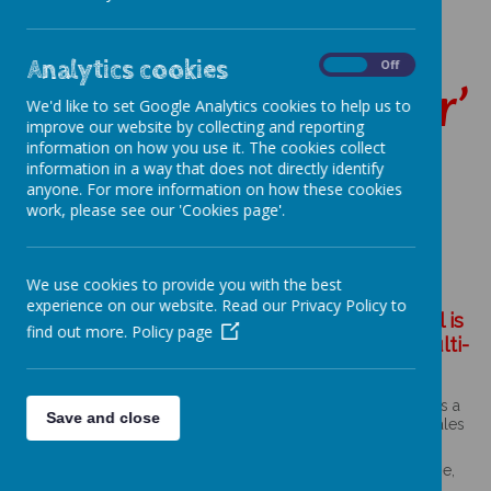
‘making the heart,
Analytics cookies
On
Off
mind and spirit soar’
We'd like to set Google Analytics cookies to help us to
improve our website by collecting and reporting
information on how you use it. The cookies collect
information in a way that does not directly identify
anyone. For more information on how these cookies
work, please see our 'Cookies page'.
L
Loading image...
o
We use cookies to provide you with the best
a
experience on our website. Read our Privacy Policy to
d
St Thomas Aquinas Catholic Primary School is
i
find out more.
Policy page
n
part of St Gabriel the Archangel Catholic Multi-
g
Academy Trust.
i
m
a
.
St Gabriel the Archangel Catholic Multi-Academy Trust is a
g
Save and close
company limited by guarantee registered in England & Wales
e
with company number 08146661.
.
.
Registered office address: c/o Painsley Catholic College,
.
Station Road, Cheadle, Staffordshire ST10 1LH.