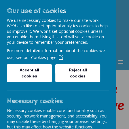
Our use of cookies
St. Thomas Aquinas
We use necessary cookies to make our site work.
Catholic Primary School
We'd also like to set optional analytics cookies to help
us improve it. We won't set optional cookies unless
you enable them. Using this tool will set a cookie on
your device to remember your preferences.
For more detailed information about the cookies we
use, see our
Cookies page
MENU
Accept all
Reject all
cookies
cookies
By following in the
footsteps of Jesus we
Necessary cookies
Necessary cookies enable core functionality such as
are
security, network management, and accessibility. You
may disable these by changing your browser settings,
but this may affect how the website functions.