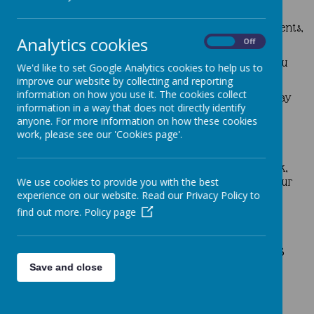
truly lived out the spirit of service and stewardship.
We have received many kind words from grateful parents,
Analytics cookies
including:
On
Off
“This event is a big help for our family—thank you
We'd like to set Google Analytics cookies to help us to
for your thoughtfulness!”
improve our website by collecting and reporting
information on how you use it. The cookies collect
“It’s wonderful to see our children leading the way
information in a way that does not directly identify
in caring for others and for the planet.”
anyone. For more information on how these cookies
“What a brilliant idea—helping families while
work, please see our 'Cookies page'.
reducing waste. Well done, Mini Vinnies!”
Thank you once again for your enthusiasm, teamwork,
and generosity—you are making a real difference in our
We use cookies to provide you with the best
school community!
experience on our website. Read our Privacy Policy to
find out more.
Policy page
Mini Vinnies in Action: Caring for God’s
Creation
Save and close
Our Mini Vinnies showed great care for God’s creation
through a litter-picking activity around the school