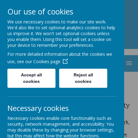
St. Thomas Aquinas
Our use of cookies
Catholic Primary School
We use necessary cookies to make our site work.
We'd also like to set optional analytics cookies to help
us improve it. We won't set optional cookies unless
you enable them. Using this tool will set a cookie on
your device to remember your preferences.
For more detailed information about the cookies we
use, see our
Cookies page
MENU
Accept all
Reject all
cookies
cookies
Mini Vinnies
Mini Vinnies Lead the Way in Sustainability
Necessary cookies
A huge thank you to our amazing Mini Vinnies for
Necessary cookies enable core functionality such as
organising a Uniform Recycle Event! ♻️ Your hard work,
security, network management, and accessibility. You
care, and commitment made it a great success. By
may disable these by changing your browser settings,
helping families and promoting sustainability, you have
but this may affect how the website functions.